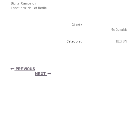
Digital Campaign
Locations: Mall of Berlin
Client :
Mc Donalds
Category :
DESIGN
Post
PREVIOUS
navigation
NEXT