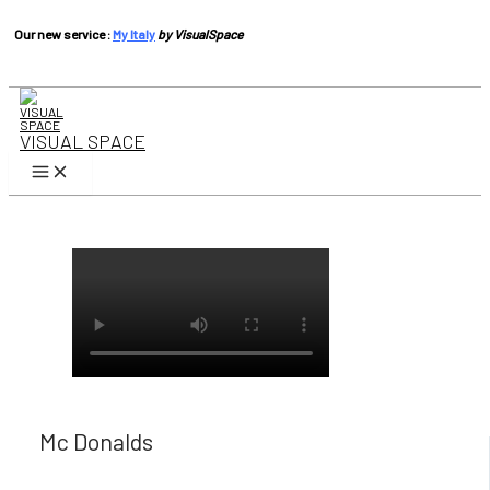
Our new service :
My Italy
by VisualSpace
Skip
to
content
VISUAL SPACE
Main
Menu
Mc Donalds