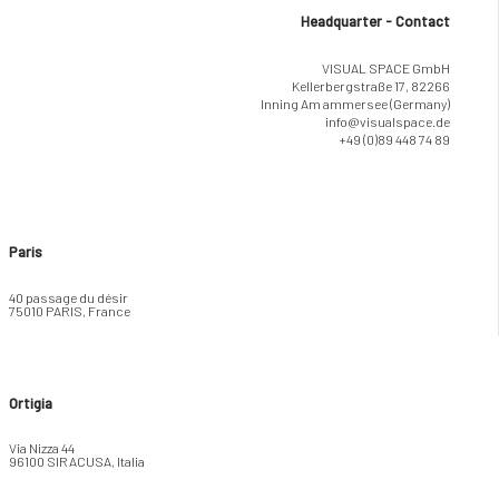
Headquarter - Contact
VISUAL SPACE GmbH
Kellerbergstraße 17, 82266
Inning Am ammersee (Germany)
info@visualspace.de
+49 (0)89 448 74 89
Paris
40 passage du désir
75010 PARIS, France
Ortigia
Via Nizza 44
96100 SIRACUSA, Italia