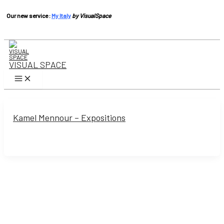
Our new service :
My Italy
by VisualSpace
Skip
to
content
VISUAL SPACE
Main
Menu
Kamel Mennour – Expositions