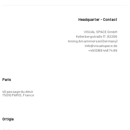
Headquarter - Contact
VISUAL SPACE GmbH
Kellerbergstraße 17, 82266
Inning Am ammersee (Germany)
info@visualspace.de
+49 (0)89 448 74 89
Paris
40 passage du désir
75010 PARIS, France
Ortigia