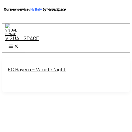
Our new service :
My Italy
by VisualSpace
Skip
to
content
VISUAL SPACE
Main
Menu
FC Bayern – Varieté Night