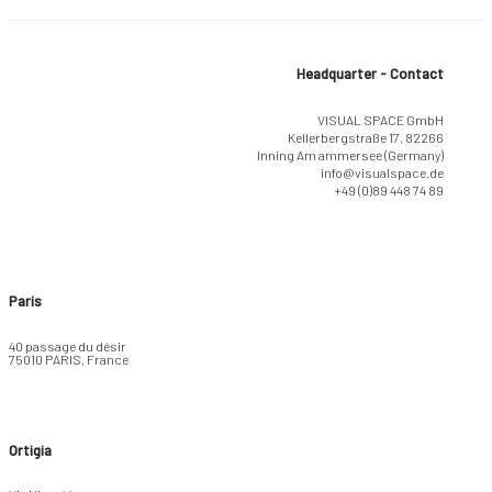
Headquarter - Contact
VISUAL SPACE GmbH
Kellerbergstraße 17, 82266
Inning Am ammersee (Germany)
info@visualspace.de
+49 (0)89 448 74 89
Paris
40 passage du désir
75010 PARIS, France
Ortigia