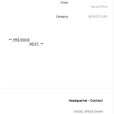
Client :
Tea and More
Category :
ARCHITECTURE
Post
PREVIOUS
navigation
NEXT
Headquarter - Contact
VISUAL SPACE GmbH