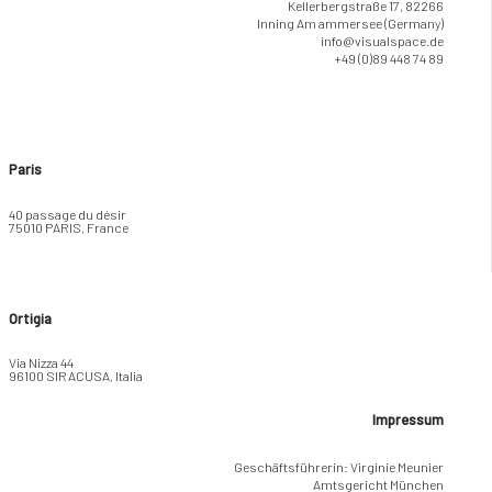
Kellerbergstraße 17, 82266
Inning Am ammersee (Germany)
info@visualspace.de
+49 (0)89 448 74 89
Paris
40 passage du désir
75010 PARIS, France
Ortigia
Via Nizza 44
96100 SIRACUSA, Italia
Impressum
Geschäftsführerin: Virginie Meunier
Amtsgericht München