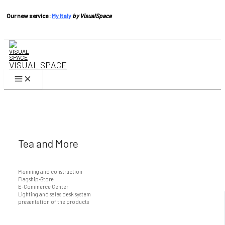
Our new service :
My Italy
by VisualSpace
Skip
to
content
VISUAL SPACE
Main
Menu
Tea and More
Planning and construction
Flagship-Store
E-Commerce Center
Lighting and sales desk system
presentation of the products