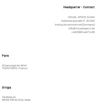
Headquarter - Contact
VISUAL SPACE GmbH
Kellerbergstraße 17, 82266
Inning Am ammersee (Germany)
info@visualspace.de
+49 (0)89 448 74 89
Paris
40 passage du désir
75010 PARIS, France
Ortigia
Via Nizza 44
96100 SIRACUSA, Italia