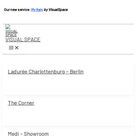
Our new service :
My Italy
by VisualSpace
Skip
to
content
VISUAL SPACE
Main
Menu
Ladurée Charlottenburg – Berlin
The Corner
Medi – Showroom