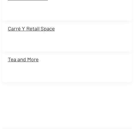
Carré Y Retail Space
Tea and More