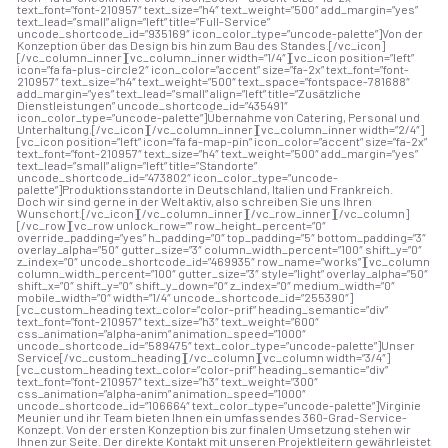
text_font=”font-210957″ text_size=”h4″ text_weight=”500″ add_margin=”yes”
text_lead=”small” align=”left” title=”Full-Service”
uncode_shortcode_id=”935169″ icon_color_type=”uncode-palette”]Von der
Konzeption über das Design bis hin zum Bau des Standes.[/vc_icon]
[/vc_column_inner][vc_column_inner width=”1/4″][vc_icon position=”left”
icon=”fa fa-plus-circle2″ icon_color=”accent” size=”fa-2x” text_font=”font-
210957″ text_size=”h4″ text_weight=”500″ text_space=”fontspace-781688″
add_margin=”yes” text_lead=”small” align=”left” title=”Zusätzliche
Dienstleistungen” uncode_shortcode_id=”435491″
icon_color_type=”uncode-palette”]Übernahme von Catering, Personal und
Unterhaltung.[/vc_icon][/vc_column_inner][vc_column_inner width=”2/4″]
[vc_icon position=”left” icon=”fa fa-map-pin” icon_color=”accent” size=”fa-2x”
text_font=”font-210957″ text_size=”h4″ text_weight=”500″ add_margin=”yes”
text_lead=”small” align=”left” title=”Standorte”
uncode_shortcode_id=”473802″ icon_color_type=”uncode-
palette”]Produktionsstandorte in Deutschland, Italien und Frankreich.
Doch wir sind gerne in der Welt aktiv, also schreiben Sie uns Ihren
Wunschort.[/vc_icon][/vc_column_inner][/vc_row_inner][/vc_column]
[/vc_row][vc_row unlock_row=”” row_height_percent=”0″
override_padding=”yes” h_padding=”0″ top_padding=”5″ bottom_padding=”3″
overlay_alpha=”50″ gutter_size=”3″ column_width_percent=”100″ shift_y=”0″
z_index=”0″ uncode_shortcode_id=”469935″ row_name=”works”][vc_column
column_width_percent=”100″ gutter_size=”3″ style=”light” overlay_alpha=”50″
shift_x=”0″ shift_y=”0″ shift_y_down=”0″ z_index=”0″ medium_width=”0″
mobile_width=”0″ width=”1/4″ uncode_shortcode_id=”255390″]
[vc_custom_heading text_color=”color-prif” heading_semantic=”div”
text_font=”font-210957″ text_size=”h3″ text_weight=”600″
css_animation=”alpha-anim” animation_speed=”1000″
uncode_shortcode_id=”589475″ text_color_type=”uncode-palette”]Unser
Service[/vc_custom_heading][/vc_column][vc_column width=”3/4″]
[vc_custom_heading text_color=”color-prif” heading_semantic=”div”
text_font=”font-210957″ text_size=”h3″ text_weight=”300″
css_animation=”alpha-anim” animation_speed=”1000″
uncode_shortcode_id=”106664″ text_color_type=”uncode-palette”]Virginie
Meunier und ihr Team bieten Ihnen ein umfassendes 360-Grad-Service-
Konzept. Von der ersten Konzeption bis zur finalen Umsetzung stehen wir
Ihnen zur Seite. Der direkte Kontakt mit unseren Projektleitern gewährleistet