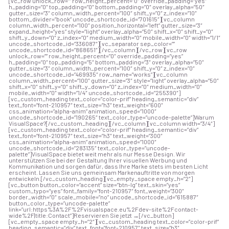
[vc_row unlock_row=”” row_height_percent=”0″ override_padding=”yes”
h_padding=”0″ top_padding=”0″ bottom_padding=”0″ overlay_alpha=”50″
gutter_size=”3″ column_width_percent=”100″ shift_y=”0″ z_index=”10″
bottom_divider=”book” uncode_shortcode_id=”701615″][vc_column
column_width_percent=”100″ position_horizontal=”left” gutter_size=”3″
expand_height=”yes” style=”light” overlay_alpha=”50″ shift_x=”0″ shift_y=”0″
shift_y_down=”0″ z_index=”0″ medium_width=”0″ mobile_width=”0″ width=”1/1″
uncode_shortcode_id=”336087″][vc_separator sep_color=””
uncode_shortcode_id=”868651″][/vc_column][/vc_row][vc_row
unlock_row=”” row_height_percent=”0″ override_padding=”yes”
h_padding=”0″ top_padding=”5″ bottom_padding=”3″ overlay_alpha=”50″
gutter_size=”3″ column_width_percent=”100″ shift_y=”0″ z_index=”0″
uncode_shortcode_id=”469935″ row_name=”works”][vc_column
column_width_percent=”100″ gutter_size=”3″ style=”light” overlay_alpha=”50″
shift_x=”0″ shift_y=”0″ shift_y_down=”0″ z_index=”0″ medium_width=”0″
mobile_width=”0″ width=”1/4″ uncode_shortcode_id=”255390″]
[vc_custom_heading text_color=”color-prif” heading_semantic=”div”
text_font=”font-210957″ text_size=”h3″ text_weight=”600″
css_animation=”alpha-anim” animation_speed=”1000″
uncode_shortcode_id=”190265″ text_color_type=”uncode-palette”]Warum
VisualSpace?[/vc_custom_heading][/vc_column][vc_column width=”3/4″]
[vc_custom_heading text_color=”color-prif” heading_semantic=”div”
text_font=”font-210957″ text_size=”h3″ text_weight=”300″
css_animation=”alpha-anim” animation_speed=”1000″
uncode_shortcode_id=”283135″ text_color_type=”uncode-
palette”]VisualSpace bietet weit mehr als nur Messe Design. Wir
unterstützen Sie bei der Gestaltung Ihrer visuellen Werbung und
Kommunikation und sorgen dafür, dass Ihre Marke stets im besten Licht
erscheint. Lassen Sie uns gemeinsam Markenauftritte von morgen
entwickeln.[/vc_custom_heading][vc_empty_space empty_h=”2″]
[vc_button button_color=”accent” size=”btn-lg” text_skin=”yes”
custom_typo=”yes” font_family=”font-210957″ font_weight=”300″
border_width=”0″ scale_mobile=”no” uncode_shortcode_id=”615887″
button_color_type=”uncode-palette”
link=”url:https%3A%2F%2Fvisualspace.eu%2Fdev-site%2Fcontact-
wide%2F|title:Contact”]Reservieren Sie jetzt →[/vc_button]
[vc_empty_space empty_h=”2″][vc_custom_heading text_color=”color-prif”
heading_semantic=”div” text_font=”font-210957″ text_size=”h3″