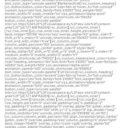
text_color_type=”uncode-palette”]Markenauftritt[/vc_custom_heading]
[vc_button button_color=”accent” size=”btn-lg” hover_fx=”full-colored”
custom_typo=”yes” font_family=”font-210957″ font_weight=”300″
border_width=”0″ scale_mobile=”no” css_animation=”alpha-anim”
animation_speed=”1000″ uncode_shortcode_id=”136234″
button_color_type=”uncode-palette”
link=”url:https%3A%2F%2Fvisualspace.eu%2Fdev-site%2Fcontact-
wide%2F”]JETZT ANFRAGEN[/vc_button][/vc_column_inner]
[/vc_row_inner][vc_row_inner row_inner_height_percent=”0″
back_image=”130789″ kburns=”yes” overlay_alpha=”50″ gutter_size=”3″
shift_y=”0″ z_index=”0″ uncode_shortcode_id=”392637″ limit_content=””
front_end_with_slider=”true”][vc_column_inner
column_width_percent=”100″ position_vertical=”middle”
align_horizontal=”align_center” gutter_size=”3″ style=”dark”
overlay_alpha=”50″ shift_x=”0″ shift_y=”0″ shift_y_down=”0″ z_index=”0″
medium_width=”0″ mobile_width=”0″ width=”1/1″
uncode_shortcode_id=”178202″][vc_custom_heading text_color=”color-
xsdn” heading_semantic=”div” text_font=”font-210957″ text_size=”fontsize-
445851″ text_weight=”600″ css_animation=”alpha-anim”
animation_speed=”400″ uncode_shortcode_id=”639652″
text_color_type=”uncode-palette”]Full Service[/vc_custom_heading]
[vc_button button_color=”accent” size=”btn-lg” hover_fx=”full-colored”
custom_typo=”yes” font_family=”font-210957″ font_weight=”300″
border_width=”0″ scale_mobile=”no” css_animation=”alpha-anim”
animation_speed=”1000″ uncode_shortcode_id=”171111″
button_color_type=”uncode-palette”
link=”url:https%3A%2F%2Fvisualspace.eu%2Fdev-site%2Fcontact-
wide%2F”]JETZT ANFRAGEN[/vc_button][/vc_column_inner]
[/vc_row_inner][/uncode_slider][/vc_column][/vc_row][vc_row
row_height_percent=”0″ override_padding=”yes” h_padding=”2″
top_padding=”0″ bottom_padding=”0″ overlay_alpha=”50″ gutter_size=”3″
column_width_percent=”100″ shift_y=”-3″ z_index=”9″ top_divider=”step”
mobile_visibility=”yes” uncode_shortcode_id=”290896″ el_id=”90″]
[vc_column column_width_percent=”100″ align_horizontal=”align_center”
gutter_size=”3″ override_padding=”yes” column_padding=”4″ style=”light”
back_image=”104675″ overlay_color=”color-rgdb” overlay_alpha=”50″
overlay_color_blend=”multiply” border_color=”color-rgdb”