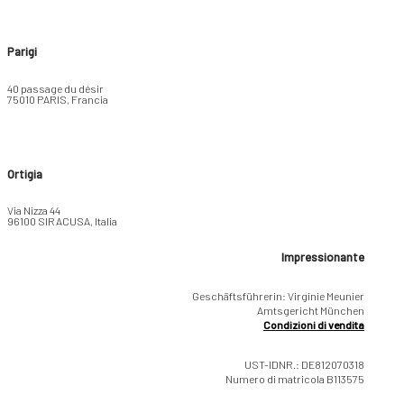
Parigi
40 passage du désir
75010 PARIS, Francia
Ortigia
Via Nizza 44
96100 SIRACUSA, Italia
Impressionante
Geschäftsführerin: Virginie Meunier
Amtsgericht München
Condizioni di vendita
UST-IDNR.: DE812070318
Numero di matricola B113575