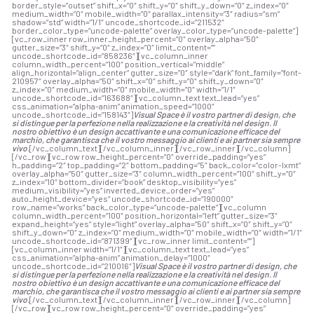
border_style=”outset” shift_x=”0″ shift_y=”0″ shift_y_down=”0″ z_index=”0″
medium_width=”0″ mobile_width=”0″ parallax_intensity=”3″ radius=”sm”
shadow=”std” width=”1/1″ uncode_shortcode_id=”211532″
border_color_type=”uncode-palette” overlay_color_type=”uncode-palette”]
[vc_row_inner row_inner_height_percent=”0″ overlay_alpha=”50″
gutter_size=”3″ shift_y=”0″ z_index=”0″ limit_content=””
uncode_shortcode_id=”858236″][vc_column_inner
column_width_percent=”100″ position_vertical=”middle”
align_horizontal=”align_center” gutter_size=”0″ style=”dark” font_family=”font-
210957″ overlay_alpha=”50″ shift_x=”0″ shift_y=”0″ shift_y_down=”0″
z_index=”0″ medium_width=”0″ mobile_width=”0″ width=”1/1″
uncode_shortcode_id=”163688″][vc_column_text text_lead=”yes”
css_animation=”alpha-anim” animation_speed=”1000″
uncode_shortcode_id=”158143″]
Visual Space è il vostro partner di design, che
si distingue per la perfezione nella realizzazione e la creatività nel design. Il
nostro obiettivo è un design accattivante e una comunicazione efficace del
marchio, che garantisca che il vostro messaggio ai clienti e ai partner sia sempre
vivo.
[/vc_column_text][/vc_column_inner][/vc_row_inner][/vc_column]
[/vc_row][vc_row row_height_percent=”0″ override_padding=”yes”
h_padding=”2″ top_padding=”2″ bottom_padding=”5″ back_color=”color-lxmt”
overlay_alpha=”50″ gutter_size=”3″ column_width_percent=”100″ shift_y=”0″
z_index=”10″ bottom_divider=”book” desktop_visibility=”yes”
medium_visibility=”yes” inverted_device_order=”yes”
auto_height_device=”yes” uncode_shortcode_id=”190000″
row_name=”works” back_color_type=”uncode-palette”][vc_column
column_width_percent=”100″ position_horizontal=”left” gutter_size=”3″
expand_height=”yes” style=”light” overlay_alpha=”50″ shift_x=”0″ shift_y=”0″
shift_y_down=”0″ z_index=”0″ medium_width=”0″ mobile_width=”0″ width=”1/1″
uncode_shortcode_id=”871399″][vc_row_inner limit_content=””]
[vc_column_inner width=”1/1″][vc_column_text text_lead=”yes”
css_animation=”alpha-anim” animation_delay=”1000″
uncode_shortcode_id=”210016″]
Visual Space è il vostro partner di design, che
si distingue per la perfezione nella realizzazione e la creatività nel design. Il
nostro obiettivo è un design accattivante e una comunicazione efficace del
marchio, che garantisca che il vostro messaggio ai clienti e ai partner sia sempre
vivo.
[/vc_column_text][/vc_column_inner][/vc_row_inner][/vc_column]
[/vc_row][vc_row row_height_percent=”0″ override_padding=”yes”