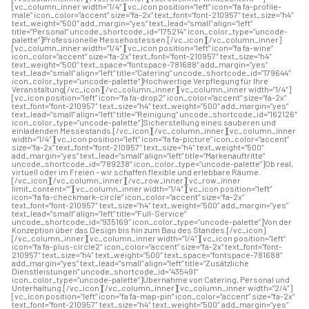
[vc_column_inner width=”1/4″][vc_icon position=”left” icon=”fa fa-profile-
male” icon_color=”accent” size=”fa-2x” text_font=”font-210957″ text_size=”h4″
text_weight=”500″ add_margin=”yes” text_lead=”small” align=”left”
title=”Personal” uncode_shortcode_id=”175214″ icon_color_type=”uncode-
palette”]Professionelle Messehostessen.[/vc_icon][/vc_column_inner]
[vc_column_inner width=”1/4″][vc_icon position=”left” icon=”fa fa-wine”
icon_color=”accent” size=”fa-2x” text_font=”font-210957″ text_size=”h4″
text_weight=”500″ text_space=”fontspace-781688″ add_margin=”yes”
text_lead=”small” align=”left” title=”Catering” uncode_shortcode_id=”179644″
icon_color_type=”uncode-palette”]Hochwertige Verpflegung für Ihre
Veranstaltung[/vc_icon][/vc_column_inner][vc_column_inner width=”1/4″]
[vc_icon position=”left” icon=”fa fa-drop2″ icon_color=”accent” size=”fa-2x”
text_font=”font-210957″ text_size=”h4″ text_weight=”500″ add_margin=”yes”
text_lead=”small” align=”left” title=”Reinigung” uncode_shortcode_id=”162126″
icon_color_type=”uncode-palette”]Sicherstellung eines sauberen und
einladenden Messestands.[/vc_icon][/vc_column_inner][vc_column_inner
width=”1/4″][vc_icon position=”left” icon=”fa fa-picture” icon_color=”accent”
size=”fa-2x” text_font=”font-210957″ text_size=”h4″ text_weight=”500″
add_margin=”yes” text_lead=”small” align=”left” title=”Markenauftritte”
uncode_shortcode_id=”789238″ icon_color_type=”uncode-palette”]Ob real,
virtuell oder im Freien – wir schaffen flexible und erlebbare Räume.
[/vc_icon][/vc_column_inner][/vc_row_inner][vc_row_inner
limit_content=””][vc_column_inner width=”1/4″][vc_icon position=”left”
icon=”fa fa-checkmark-circle” icon_color=”accent” size=”fa-2x”
text_font=”font-210957″ text_size=”h4″ text_weight=”500″ add_margin=”yes”
text_lead=”small” align=”left” title=”Full-Service”
uncode_shortcode_id=”935169″ icon_color_type=”uncode-palette”]Von der
Konzeption über das Design bis hin zum Bau des Standes.[/vc_icon]
[/vc_column_inner][vc_column_inner width=”1/4″][vc_icon position=”left”
icon=”fa fa-plus-circle2″ icon_color=”accent” size=”fa-2x” text_font=”font-
210957″ text_size=”h4″ text_weight=”500″ text_space=”fontspace-781688″
add_margin=”yes” text_lead=”small” align=”left” title=”Zusätzliche
Dienstleistungen” uncode_shortcode_id=”435491″
icon_color_type=”uncode-palette”]Übernahme von Catering, Personal und
Unterhaltung.[/vc_icon][/vc_column_inner][vc_column_inner width=”2/4″]
[vc_icon position=”left” icon=”fa fa-map-pin” icon_color=”accent” size=”fa-2x”
text_font=”font-210957″ text_size=”h4″ text_weight=”500″ add_margin=”yes”