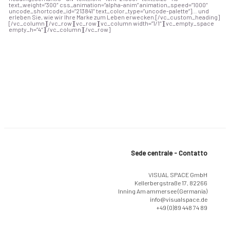
text_weight=”300″ css_animation=”alpha-anim” animation_speed=”1000″
uncode_shortcode_id=”213841″ text_color_type=”uncode-palette”]… und
erleben Sie, wie wir Ihre Marke zum Leben erwecken.[/vc_custom_heading]
[/vc_column][/vc_row][vc_row][vc_column width=”1/1″][vc_empty_space
empty_h=”4″][/vc_column][/vc_row]
Sede centrale - Contatto
VISUAL SPACE GmbH
Kellerbergstraße 17, 82266
Inning Am ammersee (Germania)
info@visualspace.de
+49 (0)89 448 74 89