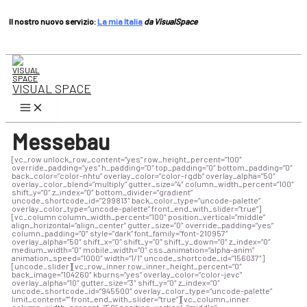
Il nostro nuovo servizio:
La mia Italia
da VisualSpace
Vai
al
contenuto
VISUAL SPACE
Menu
principale
Messebau
[vc_row unlock_row_content=”yes” row_height_percent=”100″
override_padding=”yes” h_padding=”0″ top_padding=”0″ bottom_padding=”0″
back_color=”color-nhtu” overlay_color=”color-rgdb” overlay_alpha=”50″
overlay_color_blend=”multiply” gutter_size=”4″ column_width_percent=”100″
shift_y=”0″ z_index=”0″ bottom_divider=”gradient”
uncode_shortcode_id=”299813″ back_color_type=”uncode-palette”
overlay_color_type=”uncode-palette” front_end_with_slider=”true”]
[vc_column column_width_percent=”100″ position_vertical=”middle”
align_horizontal=”align_center” gutter_size=”0″ override_padding=”yes”
column_padding=”0″ style=”dark” font_family=”font-210957″
overlay_alpha=”50″ shift_x=”0″ shift_y=”0″ shift_y_down=”0″ z_index=”0″
medium_width=”0″ mobile_width=”0″ css_animation=”alpha-anim”
animation_speed=”1000″ width=”1/1″ uncode_shortcode_id=”156037″]
[uncode_slider][vc_row_inner row_inner_height_percent=”0″
back_image=”104260″ kburns=”yes” overlay_color=”color-jevc”
overlay_alpha=”10″ gutter_size=”3″ shift_y=”0″ z_index=”0″
uncode_shortcode_id=”945500″ overlay_color_type=”uncode-palette”
limit_content=”” front_end_with_slider=”true”][vc_column_inner
column_width_percent=”50″ position_vertical=”middle”