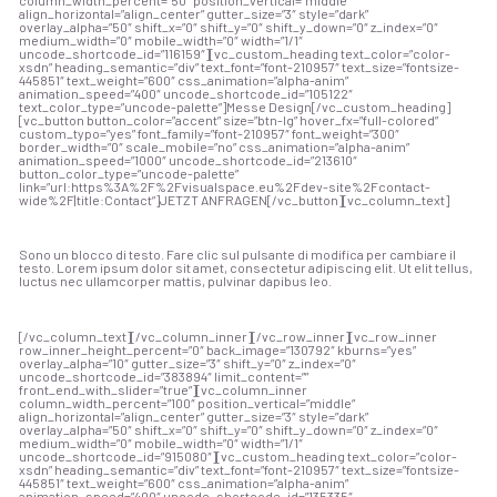
align_horizontal=”align_center” gutter_size=”3″ style=”dark”
overlay_alpha=”50″ shift_x=”0″ shift_y=”0″ shift_y_down=”0″ z_index=”0″
medium_width=”0″ mobile_width=”0″ width=”1/1″
uncode_shortcode_id=”116159″][vc_custom_heading text_color=”color-
xsdn” heading_semantic=”div” text_font=”font-210957″ text_size=”fontsize-
445851″ text_weight=”600″ css_animation=”alpha-anim”
animation_speed=”400″ uncode_shortcode_id=”105122″
text_color_type=”uncode-palette”]Messe Design[/vc_custom_heading]
[vc_button button_color=”accent” size=”btn-lg” hover_fx=”full-colored”
custom_typo=”yes” font_family=”font-210957″ font_weight=”300″
border_width=”0″ scale_mobile=”no” css_animation=”alpha-anim”
animation_speed=”1000″ uncode_shortcode_id=”213610″
button_color_type=”uncode-palette”
link=”url:https%3A%2F%2Fvisualspace.eu%2Fdev-site%2Fcontact-
wide%2F|title:Contact”]JETZT ANFRAGEN[/vc_button][vc_column_text]
Sono un blocco di testo. Fare clic sul pulsante di modifica per cambiare il
testo. Lorem ipsum dolor sit amet, consectetur adipiscing elit. Ut elit tellus,
luctus nec ullamcorper mattis, pulvinar dapibus leo.
[/vc_column_text][/vc_column_inner][/vc_row_inner][vc_row_inner
row_inner_height_percent=”0″ back_image=”130792″ kburns=”yes”
overlay_alpha=”10″ gutter_size=”3″ shift_y=”0″ z_index=”0″
uncode_shortcode_id=”383894″ limit_content=””
front_end_with_slider=”true”][vc_column_inner
column_width_percent=”100″ position_vertical=”middle”
align_horizontal=”align_center” gutter_size=”3″ style=”dark”
overlay_alpha=”50″ shift_x=”0″ shift_y=”0″ shift_y_down=”0″ z_index=”0″
medium_width=”0″ mobile_width=”0″ width=”1/1″
uncode_shortcode_id=”915080″][vc_custom_heading text_color=”color-
xsdn” heading_semantic=”div” text_font=”font-210957″ text_size=”fontsize-
445851″ text_weight=”600″ css_animation=”alpha-anim”
animation_speed=”400″ uncode_shortcode_id=”135335″