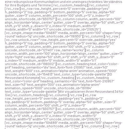
eine reibungslose Kommunikation und ein uneingeschränktes Verständnis
für Ihre Budgets und Termine.[/vc_custom_heading][/vc_column]
[/vc_row][vc_row row_height_percent=”0″ override_padding=”yes”
h_padding=”2″ top_padding=”0″ bottom_padding=”5″ overlay_alpha=”50″
gutter_size=”3″ column_width_percent=”100″ shift_y=”0″ z_index=”0″
uncode_shortcode_id=”930757″][vc_column column_width_percent=”100″
align_horizontal=”align_center” gutter_size=”3″ overlay_alpha=”50″ shift_x=”0″
shift_y=”0″ shift_y_down=”0″ z_index=”0″ medium_width=”0″
mobile_width=”0″ width=”1/1″ uncode_shortcode_id=”210525″]
[vc_single_image media=”104687″ media_width_percent=”100″ shape=”img-
round” radius=”lg” uncode_shortcode_id=”116930″][/vc_column][/vc_row]
[vc_row unlock_row=”” row_height_percent=”0″ override_padding=”yes”
h_padding=”0″ top_padding=”0″ bottom_padding=”3″ overlay_alpha=”50″
gutter_size=”3″ column_width_percent=”100″ shift_y=”0″ z_index=”0″
uncode_shortcode_id=”127401″ row_name=”works”][vc_column
column_width_percent=”100″ align_horizontal=”align_center” gutter_size=”3″
style=”light” overlay_alpha=”50″ shift_x=”0″ shift_y=”0″ shift_y_down=”0″
z_index=”0″ medium_width=”0″ mobile_width=”0″ width=”1/1″
uncode_shortcode_id=”196002″][vc_custom_heading text_color=”color-
prif” heading_semantic=”div” text_font=”font-210957″ text_size=”h3″
text_weight=”600″ css_animation=”alpha-anim” animation_speed=”1000″
uncode_shortcode_id=”154613″ text_color_type=”uncode-palette”]3D
Messestand Konzepte[/vc_custom_heading][vc_custom_heading
text_color=”color-prif” heading_semantic=”div” text_font=”font-210957″
text_size=”h3″ text_weight=”300″ css_animation=”alpha-anim”
animation_speed=”1000″ uncode_shortcode_id=”191184″
text_color_type=”uncode-palette”]Wir visualisieren Ihren Messestand 3d für
Sie.[/vc_custom_heading][/vc_column][/vc_row][vc_row
row_height_percent=”0″ override_padding=”yes” h_padding=”2″
top_padding=”0″ bottom_padding=”5″ overlay_alpha=”50″ gutter_size=”3″
column_width_percent=”100″ shift_y=”0″ z_index=”0″
uncode_shortcode_id=”930757″][vc_column column_width_percent=”100″
align_horizontal=”align_center” gutter_size=”3″ overlay_alpha=”50″ shift_x=”0″
shift_y=”0″ shift_y_down=”0″ z_index=”0″ medium_width=”0″
mobile_width=”0″ width=”1/1″ uncode_shortcode_id=”210525″]
[vc_single_image media=”104689″ media_width_percent=”100″ shape=”img-
round” radius=”lg” uncode_shortcode_id=”173140″][/vc_column][/vc_row]