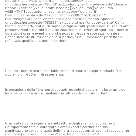
css_animation=”alpha-anim” animation_speed=”1000″
uncode_shortcode_id=”198516″ text_color_type=”uncode-palette”]Unsere
Messe Expertise[/vc_custom_heading][/vc_column][vc_column
width=”3/4″][vc_custom_heading text_color=”color-prif”
heading_semantic=”div” text_font=”font-210957″ text_size=”h3″
text_weight=”300″ css_animation=”alpha-anim” animation_speed=”1000″
uncode_shortcode_id=”183262″ text_color_type=”uncode-palette”]
Con un
team di architetti, grafici, designer, artigiani e altri professionisti, realizziamo
presentazioni di marchi di qualità eccellente, su eventi di ogni tipo. Il nostro
obiettivo è creare eventi visivi che possano essere apprezzati grazie a
un'accurata strutturazione delle superfici, a un'illuminazione perfetta e a
un'elevata qualità della comunicazione.
Uniamo il nostro marchio di fabbrica con il nostro design handschrift e ci
godiamo oltre 30 anni di esperienza.
In occasione della fiera non ci occupiamo solo di design, ma lavoriamo con
loro mano nella mano e li aiutiamo in tutti i settori più importanti.
Grazie alla nostra esperienza nel settore degli eventi, disponiamo di
un'importante rete di catering e siamo il vostro partner per una
pianificazione personalizzata della fiera.
[/vc_custom_heading][/vc_column]
[/vc_row][vc_row unlock_row=”” row_height_percent=”0″