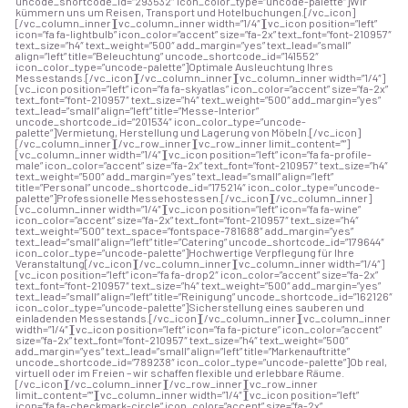
uncode_shortcode_id=”293532″ icon_color_type=”uncode-palette”]Wir
kümmern uns um Reisen, Transport und Hotelbuchungen.[/vc_icon]
[/vc_column_inner][vc_column_inner width=”1/4″][vc_icon position=”left”
icon=”fa fa-lightbulb” icon_color=”accent” size=”fa-2x” text_font=”font-210957″
text_size=”h4″ text_weight=”500″ add_margin=”yes” text_lead=”small”
align=”left” title=”Beleuchtung” uncode_shortcode_id=”141552″
icon_color_type=”uncode-palette”]Optimale Ausleuchtung Ihres
Messestands.[/vc_icon][/vc_column_inner][vc_column_inner width=”1/4″]
[vc_icon position=”left” icon=”fa fa-skyatlas” icon_color=”accent” size=”fa-2x”
text_font=”font-210957″ text_size=”h4″ text_weight=”500″ add_margin=”yes”
text_lead=”small” align=”left” title=”Messe-Interior”
uncode_shortcode_id=”201534″ icon_color_type=”uncode-
palette”]Vermietung, Herstellung und Lagerung von Möbeln.[/vc_icon]
[/vc_column_inner][/vc_row_inner][vc_row_inner limit_content=””]
[vc_column_inner width=”1/4″][vc_icon position=”left” icon=”fa fa-profile-
male” icon_color=”accent” size=”fa-2x” text_font=”font-210957″ text_size=”h4″
text_weight=”500″ add_margin=”yes” text_lead=”small” align=”left”
title=”Personal” uncode_shortcode_id=”175214″ icon_color_type=”uncode-
palette”]Professionelle Messehostessen.[/vc_icon][/vc_column_inner]
[vc_column_inner width=”1/4″][vc_icon position=”left” icon=”fa fa-wine”
icon_color=”accent” size=”fa-2x” text_font=”font-210957″ text_size=”h4″
text_weight=”500″ text_space=”fontspace-781688″ add_margin=”yes”
text_lead=”small” align=”left” title=”Catering” uncode_shortcode_id=”179644″
icon_color_type=”uncode-palette”]Hochwertige Verpflegung für Ihre
Veranstaltung[/vc_icon][/vc_column_inner][vc_column_inner width=”1/4″]
[vc_icon position=”left” icon=”fa fa-drop2″ icon_color=”accent” size=”fa-2x”
text_font=”font-210957″ text_size=”h4″ text_weight=”500″ add_margin=”yes”
text_lead=”small” align=”left” title=”Reinigung” uncode_shortcode_id=”162126″
icon_color_type=”uncode-palette”]Sicherstellung eines sauberen und
einladenden Messestands.[/vc_icon][/vc_column_inner][vc_column_inner
width=”1/4″][vc_icon position=”left” icon=”fa fa-picture” icon_color=”accent”
size=”fa-2x” text_font=”font-210957″ text_size=”h4″ text_weight=”500″
add_margin=”yes” text_lead=”small” align=”left” title=”Markenauftritte”
uncode_shortcode_id=”789238″ icon_color_type=”uncode-palette”]Ob real,
virtuell oder im Freien – wir schaffen flexible und erlebbare Räume.
[/vc_icon][/vc_column_inner][/vc_row_inner][vc_row_inner
limit_content=””][vc_column_inner width=”1/4″][vc_icon position=”left”
icon=”fa fa-checkmark-circle” icon_color=”accent” size=”fa-2x”