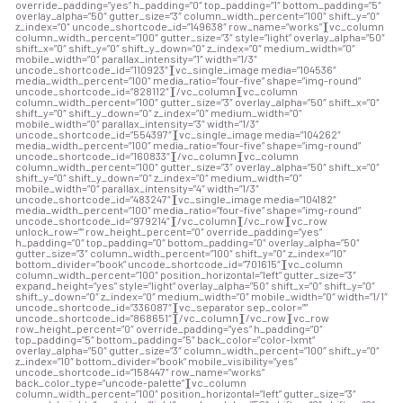
override_padding=”yes” h_padding=”0″ top_padding=”1″ bottom_padding=”5″
overlay_alpha=”50″ gutter_size=”3″ column_width_percent=”100″ shift_y=”0″
z_index=”0″ uncode_shortcode_id=”149638″ row_name=”works”][vc_column
column_width_percent=”100″ gutter_size=”3″ style=”light” overlay_alpha=”50″
shift_x=”0″ shift_y=”0″ shift_y_down=”0″ z_index=”0″ medium_width=”0″
mobile_width=”0″ parallax_intensity=”1″ width=”1/3″
uncode_shortcode_id=”110923″][vc_single_image media=”104536″
media_width_percent=”100″ media_ratio=”four-five” shape=”img-round”
uncode_shortcode_id=”828112″][/vc_column][vc_column
column_width_percent=”100″ gutter_size=”3″ overlay_alpha=”50″ shift_x=”0″
shift_y=”0″ shift_y_down=”0″ z_index=”0″ medium_width=”0″
mobile_width=”0″ parallax_intensity=”3″ width=”1/3″
uncode_shortcode_id=”554397″][vc_single_image media=”104262″
media_width_percent=”100″ media_ratio=”four-five” shape=”img-round”
uncode_shortcode_id=”160833″][/vc_column][vc_column
column_width_percent=”100″ gutter_size=”3″ overlay_alpha=”50″ shift_x=”0″
shift_y=”0″ shift_y_down=”0″ z_index=”0″ medium_width=”0″
mobile_width=”0″ parallax_intensity=”4″ width=”1/3″
uncode_shortcode_id=”483247″][vc_single_image media=”104182″
media_width_percent=”100″ media_ratio=”four-five” shape=”img-round”
uncode_shortcode_id=”979214″][/vc_column][/vc_row][vc_row
unlock_row=”” row_height_percent=”0″ override_padding=”yes”
h_padding=”0″ top_padding=”0″ bottom_padding=”0″ overlay_alpha=”50″
gutter_size=”3″ column_width_percent=”100″ shift_y=”0″ z_index=”10″
bottom_divider=”book” uncode_shortcode_id=”701615″][vc_column
column_width_percent=”100″ position_horizontal=”left” gutter_size=”3″
expand_height=”yes” style=”light” overlay_alpha=”50″ shift_x=”0″ shift_y=”0″
shift_y_down=”0″ z_index=”0″ medium_width=”0″ mobile_width=”0″ width=”1/1″
uncode_shortcode_id=”336087″][vc_separator sep_color=””
uncode_shortcode_id=”868651″][/vc_column][/vc_row][vc_row
row_height_percent=”0″ override_padding=”yes” h_padding=”0″
top_padding=”5″ bottom_padding=”5″ back_color=”color-lxmt”
overlay_alpha=”50″ gutter_size=”3″ column_width_percent=”100″ shift_y=”0″
z_index=”10″ bottom_divider=”book” mobile_visibility=”yes”
uncode_shortcode_id=”158447″ row_name=”works”
back_color_type=”uncode-palette”][vc_column
column_width_percent=”100″ position_horizontal=”left” gutter_size=”3″