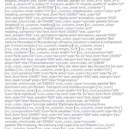
expand_height=”yes” style=”light” overlay_alpha=”50″ shift_x=”0″ shift_y=”0″
shift_y_down=”0″ z_index=”0″ medium_width=”0″ mobile_width=”0″ width=”1/1″
uncode_shortcode_id=”871399″][vc_row_inner limit_content=””]
[vc_column_inner width=”1/4″][vc_custom_heading text_color=”color-prif”
heading_semantic=”div” text_font=”font-210957″ text_size=”h3″
text_weight=”600″ css_animation=”alpha-anim” animation_speed=”1000″
uncode_shortcode_id=”214096″ text_color_type=”uncode-palette”]Unser
Angebot[/vc_custom_heading][/vc_column_inner][vc_column_inner
width=”3/4″][vc_custom_heading text_color=”color-prif”
heading_semantic=”div” text_font=”font-210957″ text_size=”h3″
text_weight=”300″ css_animation=”alpha-anim” animation_speed=”1000″
uncode_shortcode_id=”721678″ text_color_type=”uncode-palette”]
Nel
settore Messebau e Messedesign offriamo soluzioni creative e competenti
per il vostro evento:
[/vc_custom_heading][/vc_column_inner]
[/vc_row_inner][vc_empty_space empty_h=”3″][vc_row_inner
limit_content=””][vc_column_inner width=”1/4″][vc_icon position=”left”
icon=”fa fa-pencil4″ icon_color=”accent” size=”fa-2x” text_font=”font-210957″
text_size=”h4″ text_weight=”500″ add_margin=”yes” text_lead=”small”
align=”left” title=”Präsentationen” uncode_shortcode_id=”128616″
icon_color_type=”uncode-palette”]Von der Idee über das Design bis hin zum
Aufbau.[/vc_icon][/vc_column_inner][vc_column_inner width=”1/4″]
[vc_icon position=”left” icon=”fa fa-wine” icon_color=”accent” size=”fa-2x”
text_font=”font-210957″ text_size=”h4″ text_weight=”500″ add_margin=”yes”
text_lead=”small” align=”left” title=”Organisation”
uncode_shortcode_id=”293532″ icon_color_type=”uncode-palette”]Wir
kümmern uns um Reisen, Transport und Hotelbuchungen.[/vc_icon]
[/vc_column_inner][vc_column_inner width=”1/4″][vc_icon position=”left”
icon=”fa fa-lightbulb” icon_color=”accent” size=”fa-2x” text_font=”font-210957″
text_size=”h4″ text_weight=”500″ add_margin=”yes” text_lead=”small”
align=”left” title=”Beleuchtung” uncode_shortcode_id=”141552″
icon_color_type=”uncode-palette”]Optimale Ausleuchtung Ihres
Messestands.[/vc_icon][/vc_column_inner][vc_column_inner width=”1/4″]
[vc_icon position=”left” icon=”fa fa-skyatlas” icon_color=”accent” size=”fa-2x”
text_font=”font-210957″ text_size=”h4″ text_weight=”500″ add_margin=”yes”
text_lead=”small” align=”left” title=”Messe-Interior”
uncode_shortcode_id=”201534″ icon_color_type=”uncode-
palette”]Vermietung, Herstellung und Lagerung von Möbeln.[/vc_icon]
[/vc_column_inner][/vc_row_inner][vc_row_inner limit_content=””]