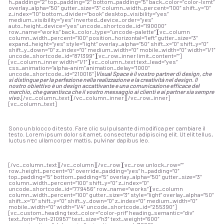
h_padding=”2″ top_padding=”2″ bottom_padding=”5″ back_color=”color-lxmt”
overlay_alpha=”50″ gutter_size=”3″ column_width_percent=”100″ shift_y=”0″
z_index=”10″ bottom_divider=”book” desktop_visibility=”yes”
medium_visibility=”yes” inverted_device_order=”yes”
auto_height_device=”yes” uncode_shortcode_id=”190000″
row_name=”works” back_color_type=”uncode-palette”][vc_column
column_width_percent=”100″ position_horizontal=”left” gutter_size=”3″
expand_height=”yes” style=”light” overlay_alpha=”50″ shift_x=”0″ shift_y=”0″
shift_y_down=”0″ z_index=”0″ medium_width=”0″ mobile_width=”0″ width=”1/1″
uncode_shortcode_id=”871399″][vc_row_inner limit_content=””]
[vc_column_inner width=”1/1″][vc_column_text text_lead=”yes”
css_animation=”alpha-anim” animation_delay=”1000″
uncode_shortcode_id=”210016″]
Visual Space è il vostro partner di design, che
si distingue per la perfezione nella realizzazione e la creatività nel design. Il
nostro obiettivo è un design accattivante e una comunicazione efficace del
marchio, che garantisca che il vostro messaggio ai clienti e ai partner sia sempre
vivo.
[/vc_column_text][/vc_column_inner][/vc_row_inner]
[vc_column_text]
Sono un blocco di testo. Fare clic sul pulsante di modifica per cambiare il
testo. Lorem ipsum dolor sit amet, consectetur adipiscing elit. Ut elit tellus,
luctus nec ullamcorper mattis, pulvinar dapibus leo.
[/vc_column_text][/vc_column][/vc_row][vc_row unlock_row=””
row_height_percent=”0″ override_padding=”yes” h_padding=”0″
top_padding=”5″ bottom_padding=”5″ overlay_alpha=”50″ gutter_size=”3″
column_width_percent=”100″ shift_y=”0″ z_index=”0″
uncode_shortcode_id=”779456″ row_name=”works”][vc_column
column_width_percent=”100″ gutter_size=”3″ style=”light” overlay_alpha=”50″
shift_x=”0″ shift_y=”0″ shift_y_down=”0″ z_index=”0″ medium_width=”0″
mobile_width=”0″ width=”1/4″ uncode_shortcode_id=”255390″]
[vc_custom_heading text_color=”color-prif” heading_semantic=”div”
text_font=”font-210957″ text_size=”h3″ text_weight=”600″