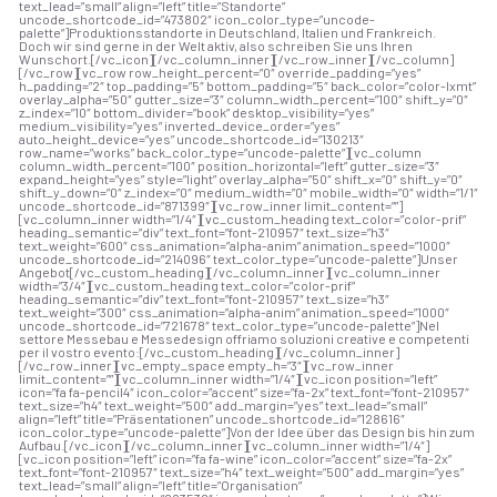
text_lead=”small” align=”left” title=”Standorte”
uncode_shortcode_id=”473802″ icon_color_type=”uncode-
palette”]Produktionsstandorte in Deutschland, Italien und Frankreich.
Doch wir sind gerne in der Welt aktiv, also schreiben Sie uns Ihren
Wunschort.[/vc_icon][/vc_column_inner][/vc_row_inner][/vc_column]
[/vc_row][vc_row row_height_percent=”0″ override_padding=”yes”
h_padding=”2″ top_padding=”5″ bottom_padding=”5″ back_color=”color-lxmt”
overlay_alpha=”50″ gutter_size=”3″ column_width_percent=”100″ shift_y=”0″
z_index=”10″ bottom_divider=”book” desktop_visibility=”yes”
medium_visibility=”yes” inverted_device_order=”yes”
auto_height_device=”yes” uncode_shortcode_id=”130213″
row_name=”works” back_color_type=”uncode-palette”][vc_column
column_width_percent=”100″ position_horizontal=”left” gutter_size=”3″
expand_height=”yes” style=”light” overlay_alpha=”50″ shift_x=”0″ shift_y=”0″
shift_y_down=”0″ z_index=”0″ medium_width=”0″ mobile_width=”0″ width=”1/1″
uncode_shortcode_id=”871399″][vc_row_inner limit_content=””]
[vc_column_inner width=”1/4″][vc_custom_heading text_color=”color-prif”
heading_semantic=”div” text_font=”font-210957″ text_size=”h3″
text_weight=”600″ css_animation=”alpha-anim” animation_speed=”1000″
uncode_shortcode_id=”214096″ text_color_type=”uncode-palette”]Unser
Angebot[/vc_custom_heading][/vc_column_inner][vc_column_inner
width=”3/4″][vc_custom_heading text_color=”color-prif”
heading_semantic=”div” text_font=”font-210957″ text_size=”h3″
text_weight=”300″ css_animation=”alpha-anim” animation_speed=”1000″
uncode_shortcode_id=”721678″ text_color_type=”uncode-palette”]
Nel
settore Messebau e Messedesign offriamo soluzioni creative e competenti
per il vostro evento:
[/vc_custom_heading][/vc_column_inner]
[/vc_row_inner][vc_empty_space empty_h=”3″][vc_row_inner
limit_content=””][vc_column_inner width=”1/4″][vc_icon position=”left”
icon=”fa fa-pencil4″ icon_color=”accent” size=”fa-2x” text_font=”font-210957″
text_size=”h4″ text_weight=”500″ add_margin=”yes” text_lead=”small”
align=”left” title=”Präsentationen” uncode_shortcode_id=”128616″
icon_color_type=”uncode-palette”]Von der Idee über das Design bis hin zum
Aufbau.[/vc_icon][/vc_column_inner][vc_column_inner width=”1/4″]
[vc_icon position=”left” icon=”fa fa-wine” icon_color=”accent” size=”fa-2x”
text_font=”font-210957″ text_size=”h4″ text_weight=”500″ add_margin=”yes”
text_lead=”small” align=”left” title=”Organisation”